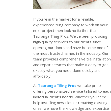
If you’re in the market for a reliable,
experienced tiling company to work on your
next project then look no further than
Tauranga Tiling Pros. We’ve been providing
high-quality services to our clients since
opening our doors and have become one of
the most trusted names in the industry. Our
team provides comprehensive tile installation
and repair services that make it easy to get
exactly what you need done quickly and
affordably.
At
Tauranga Tiling Pros
we take pride in
offering personalized service tailored to each
individual client’s needs. Whether you need
help installing new tiles or repairing existing
ones, we have the knowledge and expertise