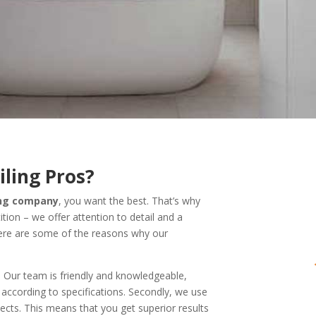
ling Pros?
ling company
, you want the best. That’s why
ion – we offer attention to detail and a
ere are some of the reasons why our
. Our team is friendly and knowledgeable,
 according to specifications. Secondly, we use
ects. This means that you get superior results