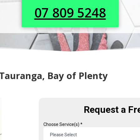
07 809 5248
n Tauranga, Bay of Plenty