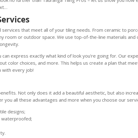
t look no further than Tauranga Tiling Pros – let us show you how ea
ext…
Services
 services that meet all of your tiling needs. From ceramic to porc
 any room or outdoor space. We use top-of-the-line materials and
longevity.
 can express exactly what kind of look you’re going for. Our expe
grout color choices, and more. This helps us create a plan that m
 with every job!
enefits. Not only does it add a beautiful aesthetic, but also incr
er you all these advantages and more when you choose our servi
ile designs;
n waterproofed;
ty.