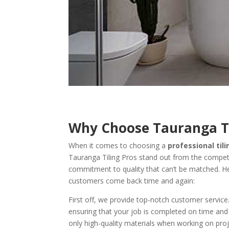
Why Choose Tauranga Ti
When it comes to choosing a
professional ti
Tauranga Tiling Pros stand out from the competit
commitment to quality that can’t be matched. H
customers come back time and again:
First off, we provide top-notch customer service
ensuring that your job is completed on time and
only high-quality materials when working on proj