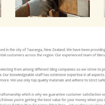
ased in the city of Tauranga, New Zealand. We have been providing h
tial customers across the region. Our experienced team of tiler
electing from among different tiling companies so we strive to pr
 Our knowledgeable staff has extensive expertise in all aspects of t
nd more. We use only top quality materials and adhere to strict sa
craftsmanship which is why we guarantee customer satisfaction on
u’ll know you’re getting the best value for your money when you c