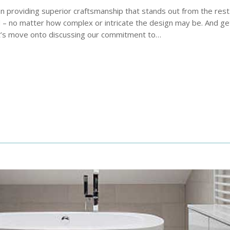
on providing superior craftsmanship that stands out from the res
 – no matter how complex or intricate the design may be. And get
let’s move onto discussing our commitment to…