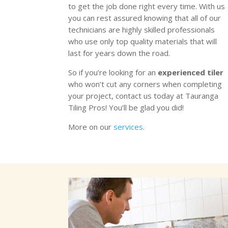
to get the job done right every time. With us
you can rest assured knowing that all of our
technicians are highly skilled professionals
who use only top quality materials that will
last for years down the road.
So if you’re looking for an
experienced tiler
who won’t cut any corners when completing
your project, contact us today at Tauranga
Tiling Pros! You’ll be glad you did!
More on our
services
.