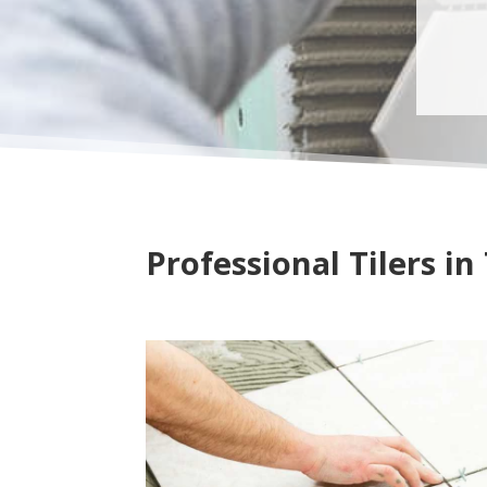
Professional Tilers i