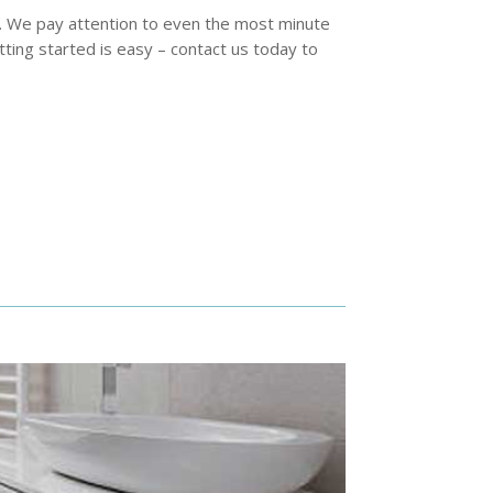
t. We pay attention to even the most minute
ting started is easy – contact us today to