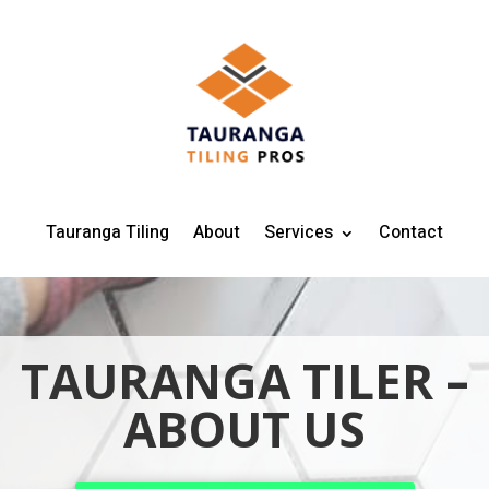
Tauranga Tiling
About
Services
Contact
TAURANGA TILER –
ABOUT US