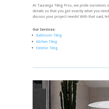
At Tauranga Tiling Pros, we pride ourselves 
details so that you get exactly what you need
discuss your project needs! With that said, 
Our Services:
Bathroom Tiling
Kitchen Tiling
Exterior Tiling