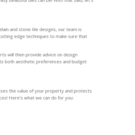
sy beautiful tiles can be! With that said, let’s
elain and stone tile designs, our team is
 cutting edge techniques to make sure that
rts will then provide advice on design
eets both aesthetic preferences and budget
eases the value of your property and protects
ces! Here’s what we can do for you: