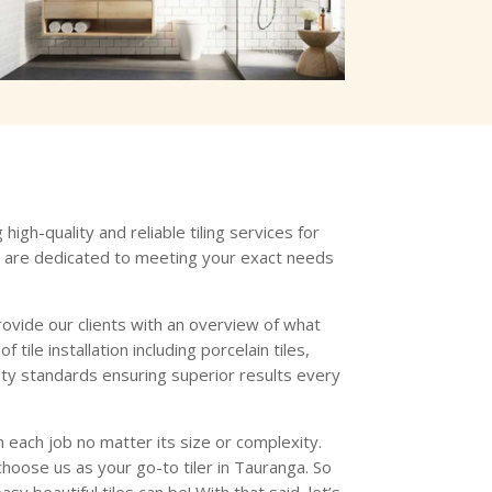
igh-quality and reliable tiling services for
s are dedicated to meeting your exact needs
ovide our clients with an overview of what
ile installation including porcelain tiles,
fety standards ensuring superior results every
 each job no matter its size or complexity.
hoose us as your go-to tiler in Tauranga. So