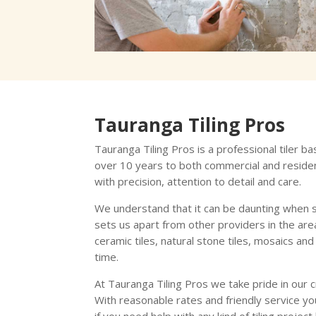
Tauranga Tiling Pros
Tauranga Tiling Pros is a professional tiler b
over 10 years to both commercial and residen
with precision, attention to detail and care.
We understand that it can be daunting when s
sets us apart from other providers in the area.
ceramic tiles, natural stone tiles, mosaics a
time.
At Tauranga Tiling Pros we take pride in our 
With reasonable rates and friendly service yo