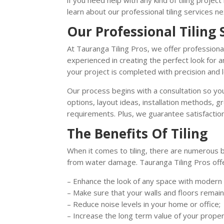
if you need help with any kind of tiling projec
learn about our professional tiling services n
Our Professional Tiling 
At Tauranga Tiling Pros, we offer professional
experienced in creating the perfect look for
your project is completed with precision and 
Our process begins with a consultation so you
options, layout ideas, installation methods, 
requirements. Plus, we guarantee satisfaction
The Benefits Of Tiling
When it comes to tiling, there are numerous b
from water damage. Tauranga Tiling Pros off
– Enhance the look of any space with modern t
– Make sure that your walls and floors remai
– Reduce noise levels in your home or office;
– Increase the long term value of your proper